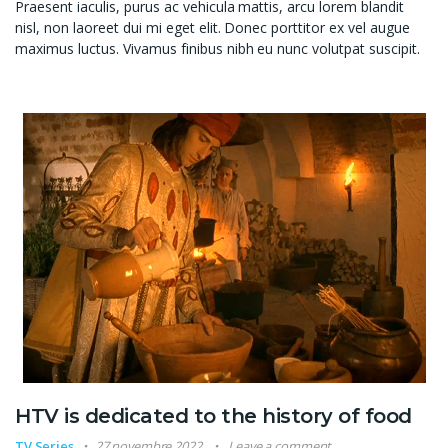
Praesent iaculis, purus ac vehicula mattis, arcu lorem blandit
nisl, non laoreet dui mi eget elit. Donec porttitor ex vel augue
maximus luctus. Vivamus finibus nibh eu nunc volutpat suscipit.
HTV is dedicated to the history of food
TV Series
27 novembre 2022
Leave a comment