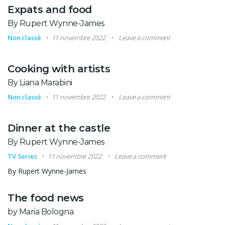
Expats and food
By Rupert Wynne-James
Non classé
11 novembre 2022
Leave a comment
Cooking with artists
By Liana Marabini
Non classé
11 novembre 2022
Leave a comment
Dinner at the castle
By Rupert Wynne-James
TV Series
11 novembre 2022
Leave a comment
By Rupert Wynne-James
The food news
by Maria Bologna