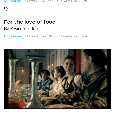
Non classé
11 novembre 2022
Leave a comment
By
For the love of food
By Kevin Dundon
Non classé
11 novembre 2022
Leave a comment