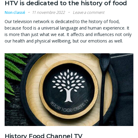
HTV is dedicated to the history of food
Non classé
11 novembre 2022
Leave a comment
Our television network is dedicated to the history of food,
because food is a universal language and human experience. It
is more than just what we eat. It affects and influences not only
our health and physical wellbeing, but our emotions as well.
History Food Channel TV