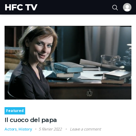
HFC TV
Featured
Il cuoco del papa
Actors
,
History
5 février 2022
Leave a comment