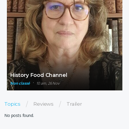
History Food Channel
Non classé
10 am, 26 Nov
Topics
Reviews
Trailer
No posts found.