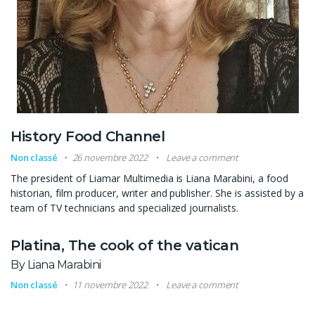
History Food Channel
Non classé
26 novembre 2022
Leave a comment
The president of Liamar Multimedia is Liana Marabini, a food
historian, film producer, writer and publisher. She is assisted by a
team of TV technicians and specialized journalists.
Platina, The cook of the vatican
By Liana Marabini
Non classé
11 novembre 2022
Leave a comment