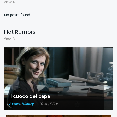
View All
No posts found.
Hot Rumors
View All
Il cuoco del papa
Actors
,
History
10 am, 5 Fév