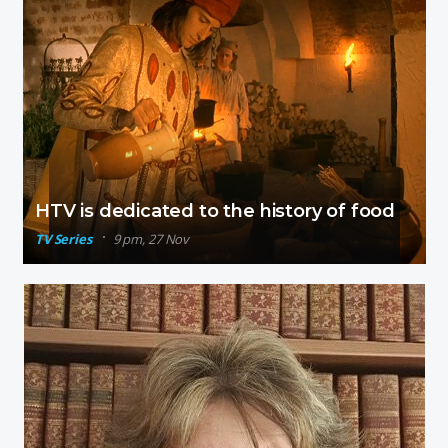
HTV is dedicated to the history of food
TV Series
9 pm, 27 Nov