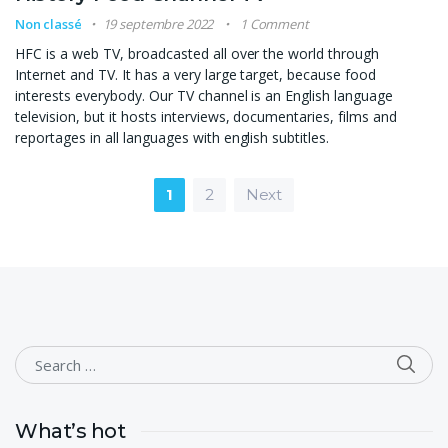
Non classé
19 septembre 2022
1 Comment
HFC is a web TV, broadcasted all over the world through
Internet and TV. It has a very large target, because food
interests everybody. Our TV channel is an English language
television, but it hosts interviews, documentaries, films and
reportages in all languages with english subtitles.
Pagination des publication
1
2
Next
SEA
Search for:
What’s hot