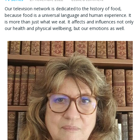
Our television network is dedicated to the history of food,
because food is a universal language and human experience. It
is more than just what we eat. It affects and influences not only
our health and physical wellbeing, but our emotions as well.